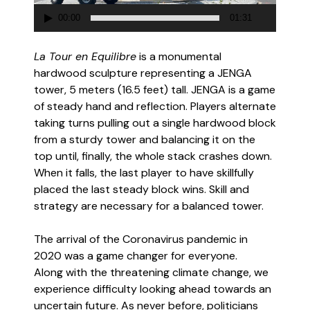
00:00
01:31
La Tour en Equilibre
is a monumental
hardwood sculpture representing a JENGA
tower, 5 meters (16.5 feet) tall. JENGA is a game
of steady hand and reflection. Players alternate
taking turns pulling out a single hardwood block
from a sturdy tower and balancing it on the
top until, finally, the whole stack crashes down.
When it falls, the last player to have skillfully
placed the last steady block wins. Skill and
strategy are necessary for a balanced tower.
The arrival of the Coronavirus pandemic in
2020 was a game changer for everyone.
Along with the threatening climate change, we
experience difficulty looking ahead towards an
uncertain future. As never before, politicians