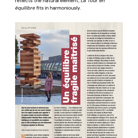
reflects the natural element,
La Tour en
équilibre
fits in harmoniously.