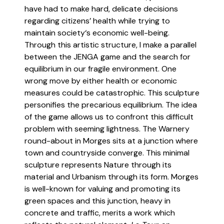
have had to make hard, delicate decisions
regarding citizens’ health while trying to
maintain society‘s economic well-being.
Through this artistic structure, I make a parallel
between the JENGA game and the search for
equilibrium in our fragile environment. One
wrong move by either health or economic
measures could be catastrophic. This sculpture
personifies the precarious equilibrium. The idea
of the game allows us to confront this difficult
problem with seeming lightness. The Warnery
round-about in Morges sits at a junction where
town and countryside converge. This minimal
sculpture represents Nature through its
material and Urbanism through its form. Morges
is well-known for valuing and promoting its
green spaces and this junction, heavy in
concrete and traffic, merits a work which