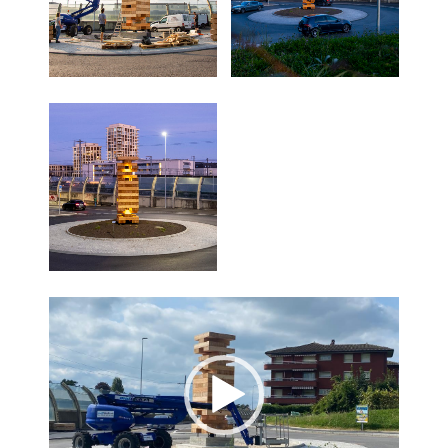
Lecteur
vidéo