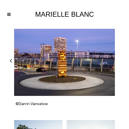
©Darrin Vanselow