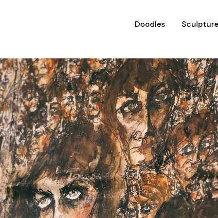
Doodles
Sculptur