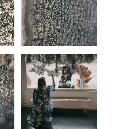
VIEW
VIEW