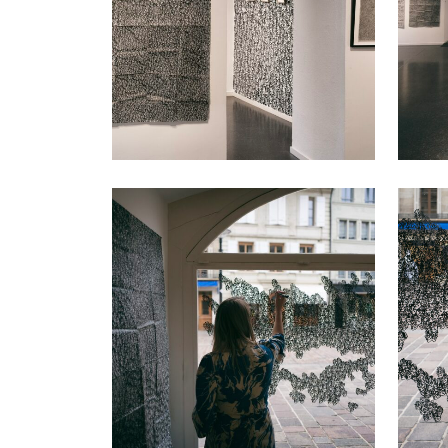
VIEW
VIEW