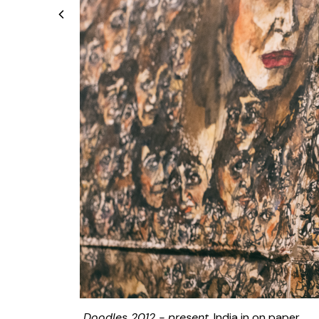
Doodles 2012 - present
, India in on paper