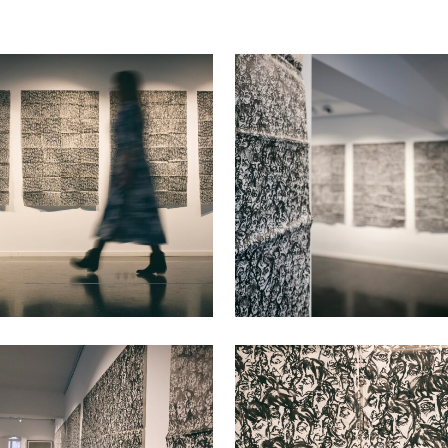
VIEW
VIEW