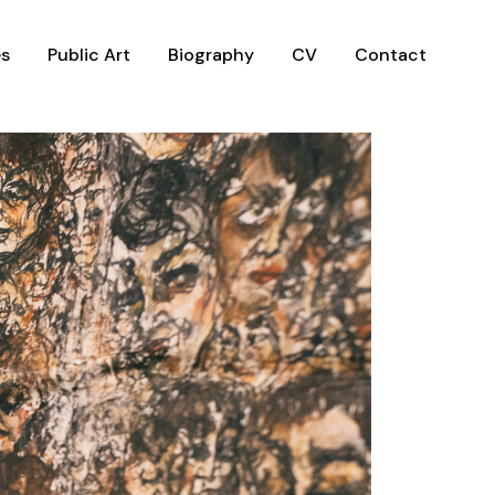
es
Public Art
Biography
CV
Contact