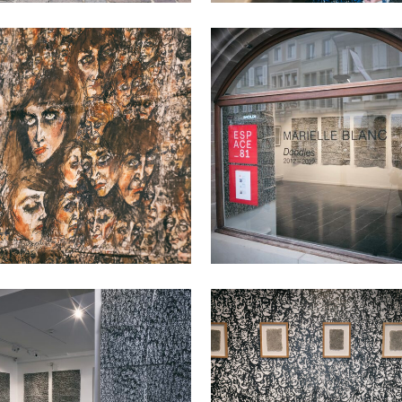
VIEW
VIEW