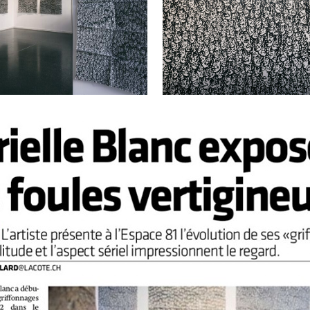
VIEW
VIEW