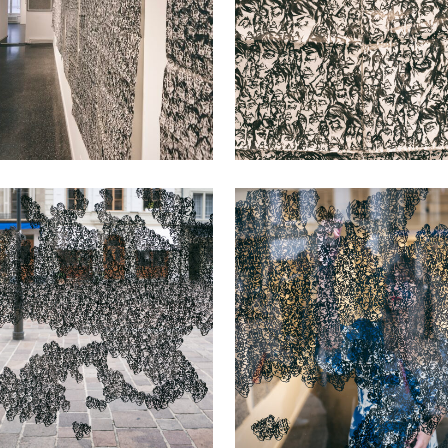
VIEW
VIEW
VIEW
VIEW