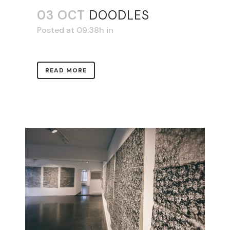
03 OCT
DOODLES
Posted at 09:38h
in
READ MORE