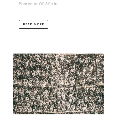
Posted at 09:39h
in
READ MORE