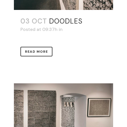
03 OCT
DOODLES
Posted at 09:37h
in
READ MORE