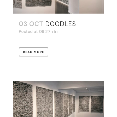
03 OCT
DOODLES
Posted at 09:37h
in
READ MORE