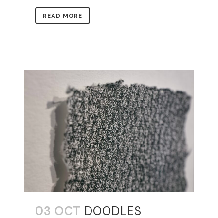
READ MORE
03 OCT
DOODLES