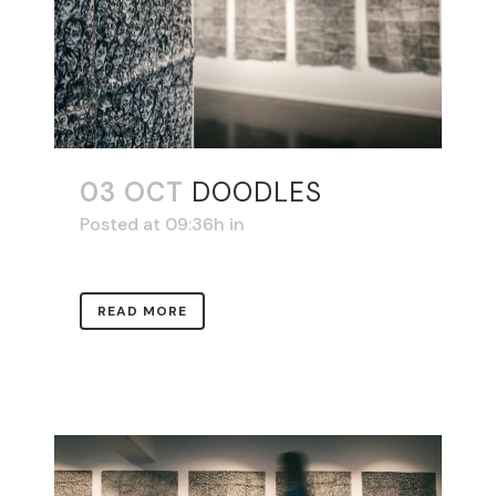
03 OCT
DOODLES
Posted at 09:36h
in
READ MORE