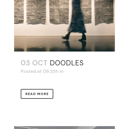
03 OCT
DOODLES
Posted at 09:35h
in
READ MORE