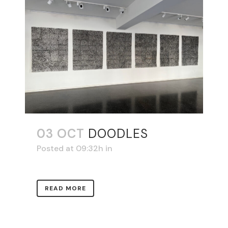
03 OCT
DOODLES
Posted at 09:32h
in
READ MORE