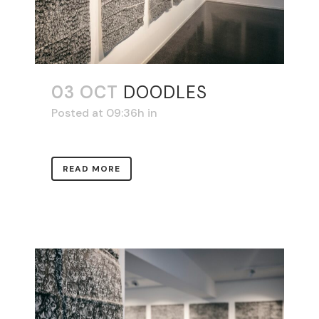
03 OCT
DOODLES
Posted at 09:36h
in
READ MORE