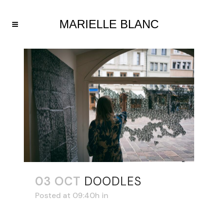
03 OCT
DOODLES
Posted at 09:40h
in